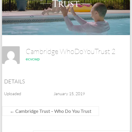
Cambridge WhoDoYouTrust 2
ecvcwp
DETAILS
Uploaded
January 15, 2019
←
Cambridge Trust – Who Do You Trust