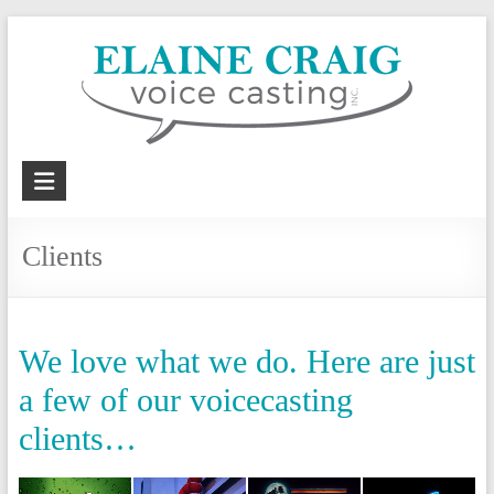
Skip
to
content
Elaine
Craig
Clients
Voice
Casting,
Inc.
We love what we do. Here are just
Voiceover
a few of our voicecasting
casting
clients…
and
coaching