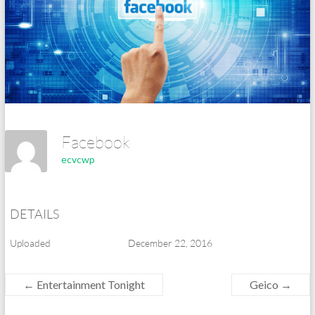
Facebook
ecvcwp
DETAILS
Uploaded
December 22, 2016
←
Entertainment Tonight
Geico
→