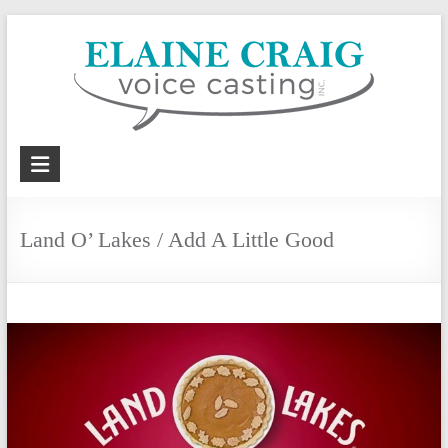
Skip
to
content
Elaine
Craig
Voice
Land O’ Lakes / Add A Little Good
Casting,
Inc.
Voiceover
casting
and
coaching