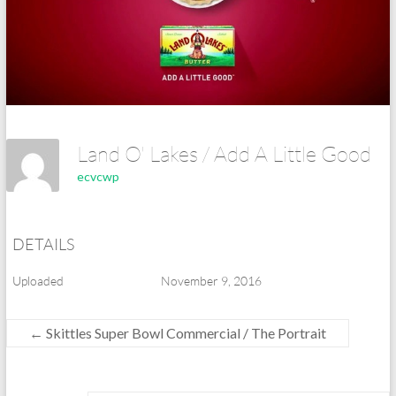
Land O' Lakes / Add A Little Good
ecvcwp
DETAILS
Uploaded
November 9, 2016
←
Skittles Super Bowl Commercial / The Portrait