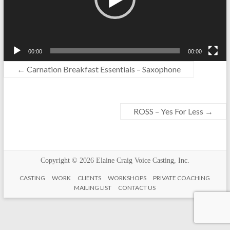
00:00
00:00
←
Carnation Breakfast Essentials – Saxophone
ROSS – Yes For Less
→
Copyright © 2026
Elaine Craig Voice Casting, Inc.
CASTING
WORK
CLIENTS
WORKSHOPS
PRIVATE COACHING
MAILING LIST
CONTACT US