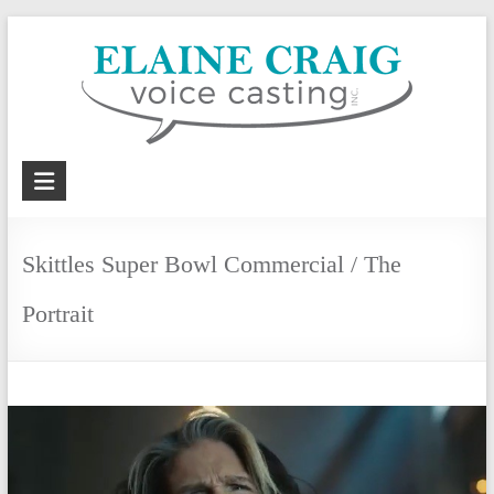
Skip
to
content
Elaine
Craig
Voice
Skittles Super Bowl Commercial / The
Casting,
Portrait
Inc.
Voiceover
casting
and
coaching