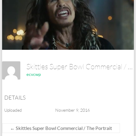
Skittles Super Bowl Commercial / The Portrait
ecvcwp
DETAILS
Uploaded
November 9, 2016
←
Skittles Super Bowl Commercial / The Portrait