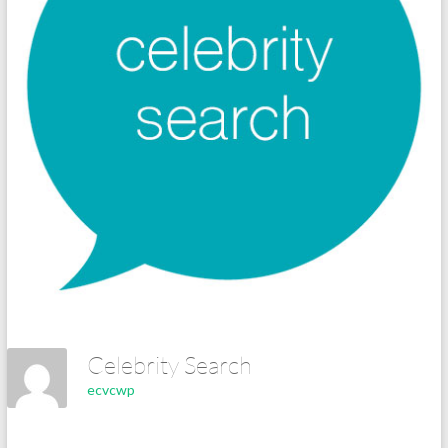
Celebrity Search
ecvcwp