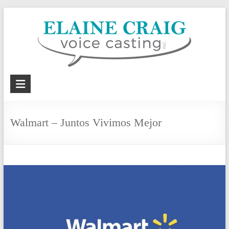
Skip
to
content
Elaine
Craig
Voice
Walmart – Juntos Vivimos Mejor
Casting,
Inc.
Voiceover
casting
and
coaching