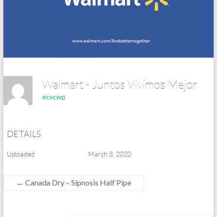
Walmart - Juntos Vivimos Mejor
ecvcwp
DETAILS
Uploaded
March 3, 2020
←
Canada Dry – Sipnosis Half Pipe