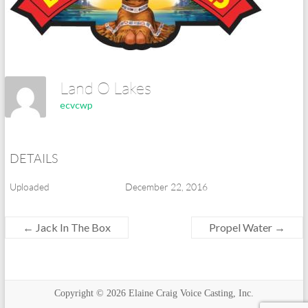
Land O Lakes
ecvcwp
DETAILS
Uploaded
December 22, 2016
←
Jack In The Box
Propel Water
→
Copyright © 2026
Elaine Craig Voice Casting, Inc.