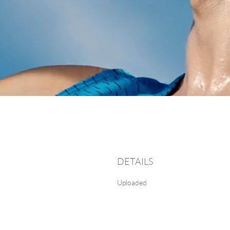
DETAILS
Uploaded