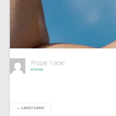
Propel Water
ecvcwp
←
Land o Lakes