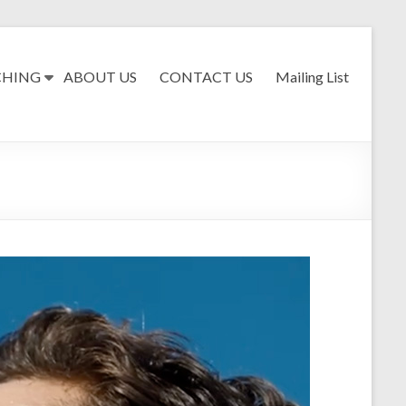
CHING
ABOUT US
CONTACT US
Mailing List