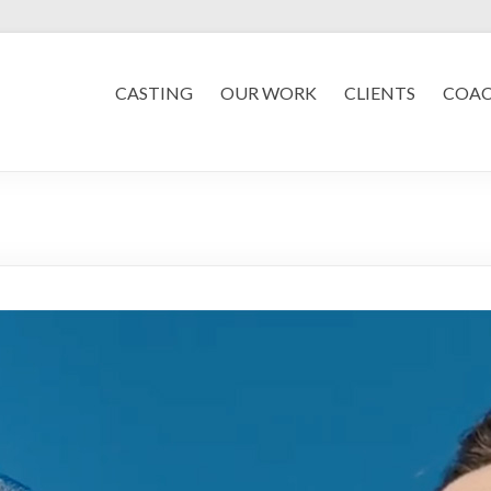
CASTING
OUR WORK
CLIENTS
COA