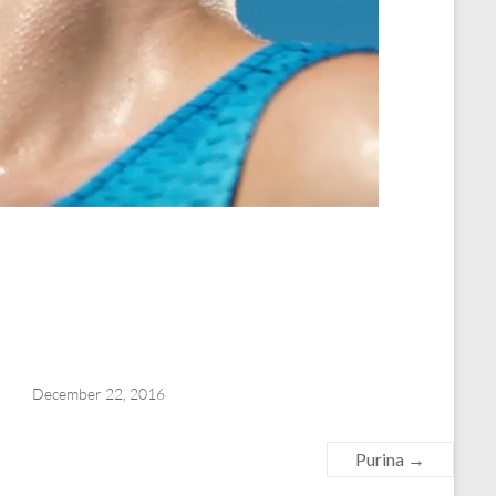
December 22, 2016
Purina
→